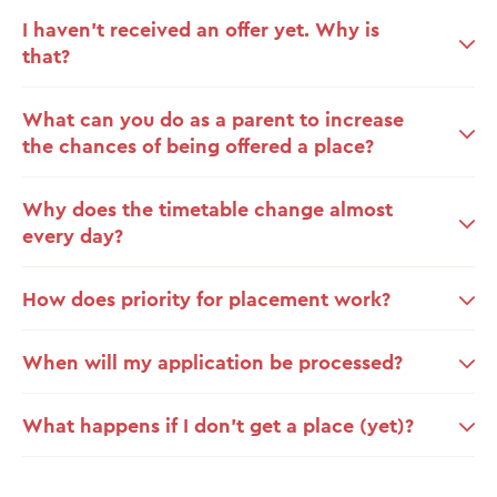
I haven’t received an offer yet. Why is
that?
What can you do as a parent to increase
the chances of being offered a place?
Why does the timetable change almost
every day?
How does priority for placement work?
When will my application be processed?
What happens if I don’t get a place (yet)?