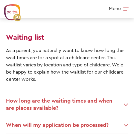
Skip to content
Menu
Op
Waiting list
As a parent, you naturally want to know how long the
wait times are for a spot at a childcare center. This
waitlist varies by location and type of childcare. We’d
be happy to explain how the waitlist for our childcare
center works.
How long are the waiting times and when
are places available?
When will my application be processed?