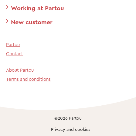
Working at Partou
New customer
Partou
Contact
About Partou
Terms and conditions
©2026 Partou
Privacy and cookies