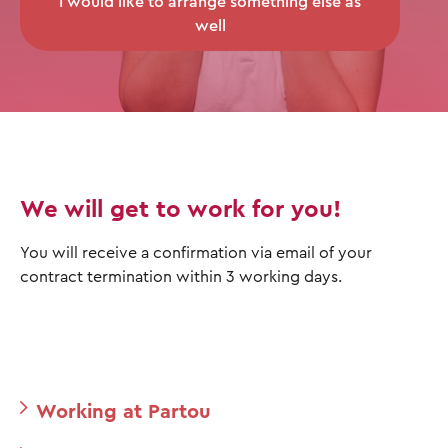
I would like to arrange something else as
well
We will get to work for you!
You will receive a confirmation via email of your
contract termination within 3 working days.
Working at Partou