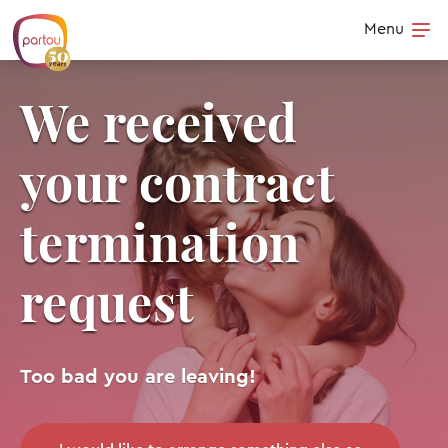
Skip to content
Menu
Op
We received
your contract
termination
request
Too bad you are leaving!