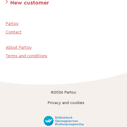
New customer
Partou
Contact
About Partou
Terms and conditions
©2026 Partou
Privacy and cookies